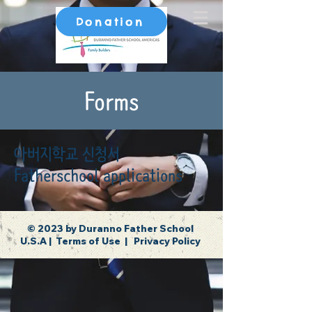
Donation
Forms
아버지학교 신청서
Fatherschool applications
© 2023 by Duranno Father School
U.S.A |
Terms of Use
|
Privacy Policy